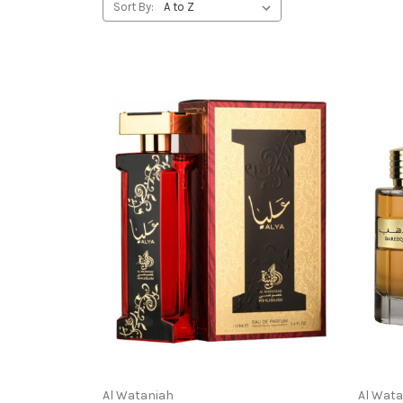
Sort By:
Al Wataniah
Al Wat