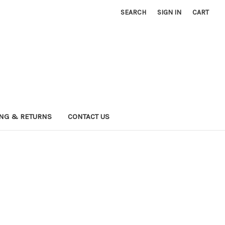
SEARCH
SIGN IN
CART
ING & RETURNS
CONTACT US