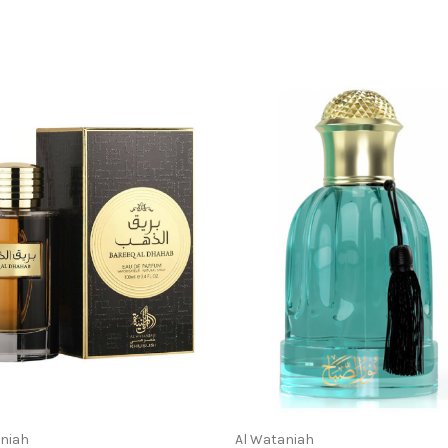
aniah
Al Wataniah