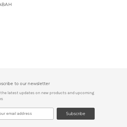
SABAH
scribe to our newsletter
 the latest updates on new products and upcoming
es