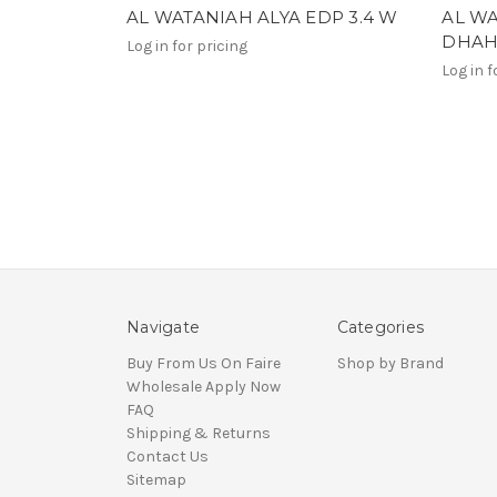
AL WATANIAH ALYA EDP 3.4 W
AL W
DHAHA
Log in for pricing
Log in f
Navigate
Categories
Buy From Us On Faire
Shop by Brand
Wholesale Apply Now
FAQ
Shipping & Returns
Contact Us
Sitemap