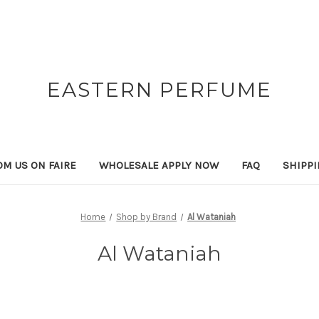
EASTERN PERFUME
OM US ON FAIRE
WHOLESALE APPLY NOW
FAQ
SHIPP
Home
Shop by Brand
Al Wataniah
Al Wataniah