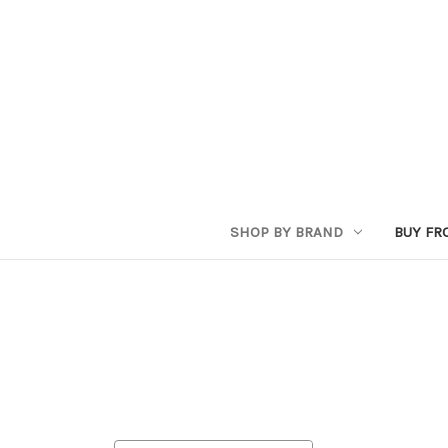
SHOP BY BRAND
BUY FR