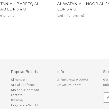
ATANIAH BAREEQ AL
AL WATANIAH NOOR AL 
B EDP 3.4 U
EDP 3.4 U
or pricing
Log in for pricing
Popular Brands
Info
Sub
Al Rehab
8 The Green # 20913
Get
Ard Al Zaafaran
Dover, DE 19901
sal
Maison Alhambra
Lattafa
E
Khadlaj
m
Fragrance World
a