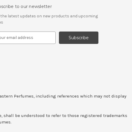
scribe to our newsletter
 the latest updates on new products and upcoming
es
Eastern Perfumes, including references which may not display
e, shall be understood to refer to those registered trademarks
fumes.