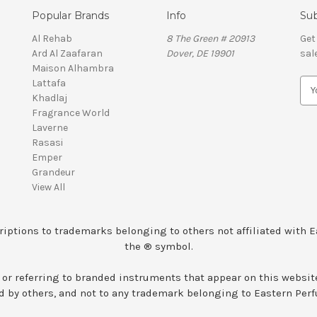
Popular Brands
Info
Sub
Al Rehab
8 The Green # 20913
Get
Ard Al Zaafaran
Dover, DE 19901
sal
Maison Alhambra
Lattafa
E
Khadlaj
m
Fragrance World
a
Laverne
i
Rasasi
l
Emper
A
Grandeur
d
View All
d
r
e
iptions to trademarks belonging to others not affiliated with 
s
the ® symbol.
s
 or referring to branded instruments that appear on this websit
 by others, and not to any trademark belonging to Eastern Per