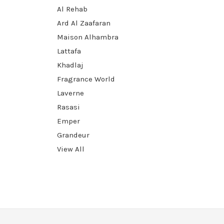
Al Rehab
Ard Al Zaafaran
Maison Alhambra
Lattafa
Khadlaj
Fragrance World
Laverne
Rasasi
Emper
Grandeur
View All