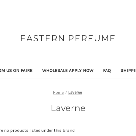
EASTERN PERFUME
OM US ON FAIRE
WHOLESALE APPLY NOW
FAQ
SHIPP
Home
Laverne
Laverne
re no products listed under this brand.