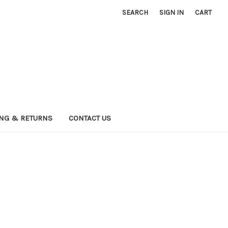
SEARCH
SIGN IN
CART
ING & RETURNS
CONTACT US