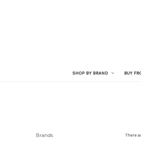
SHOP BY BRAND
BUY FR
Brands
There a