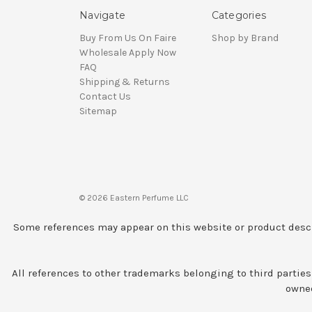
Navigate
Categories
Buy From Us On Faire
Shop by Brand
Wholesale Apply Now
FAQ
Shipping & Returns
Contact Us
Sitemap
© 2026 Eastern Perfume LLC
Some references may appear on this website or product descr
All references to other trademarks belonging to third parties
owned