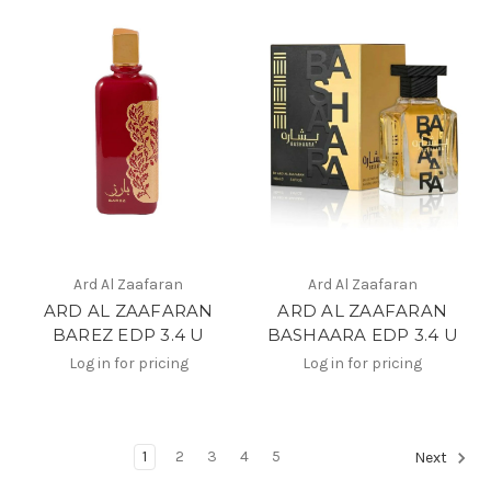
Ard Al Zaafaran
Ard Al Zaafaran
ARD AL ZAAFARAN
ARD AL ZAAFARAN
BAREZ EDP 3.4 U
BASHAARA EDP 3.4 U
Log in for pricing
Log in for pricing
1
2
3
4
5
Next