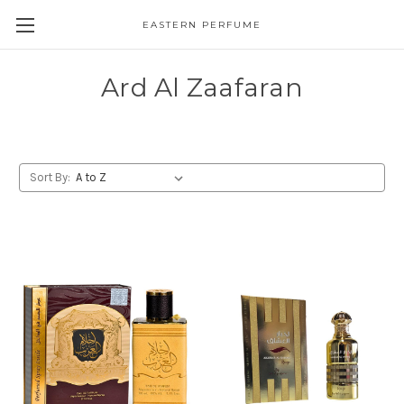
EASTERN PERFUME
Ard Al Zaafaran
Sort By: