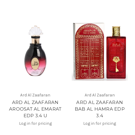
Ard Al Zaafaran
Ard Al Zaafaran
ARD AL ZAAFARAN
ARD AL ZAAFARAN
AROOSAT AL EMARAT
BAB AL HAMRA EDP
EDP 3.4 U
3.4
Log in for pricing
Log in for pricing