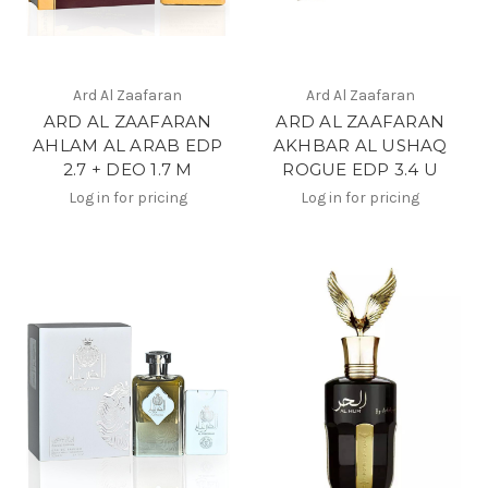
Ard Al Zaafaran
Ard Al Zaafaran
ARD AL ZAAFARAN
ARD AL ZAAFARAN
AHLAM AL ARAB EDP
AKHBAR AL USHAQ
2.7 + DEO 1.7 M
ROGUE EDP 3.4 U
Log in for pricing
Log in for pricing