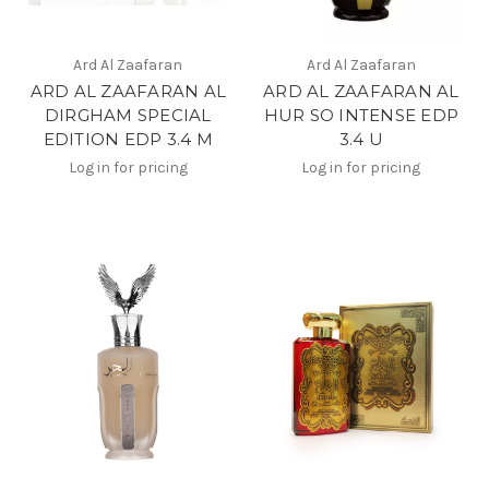
Ard Al Zaafaran
Ard Al Zaafaran
ARD AL ZAAFARAN AL
ARD AL ZAAFARAN AL
DIRGHAM SPECIAL
HUR SO INTENSE EDP
EDITION EDP 3.4 M
3.4 U
Log in for pricing
Log in for pricing