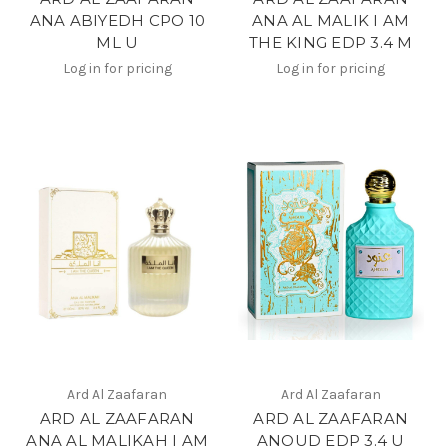
ANA ABIYEDH CPO 10
ANA AL MALIK I AM
ML U
THE KING EDP 3.4 M
Log in for pricing
Log in for pricing
Ard Al Zaafaran
Ard Al Zaafaran
ARD AL ZAAFARAN
ARD AL ZAAFARAN
ANA AL MALIKAH I AM
ANOUD EDP 3.4 U