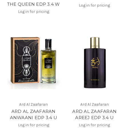
THE QUEEN EDP 3.4 W
Log in for pricing
Log in for pricing
Ard Al Zaafaran
Ard Al Zaafaran
ARD AL ZAAFARAN
ARD AL ZAAFARAN
ANWAANI EDP 3.4 U
AREEJ EDP 3.4 U
Log in for pricing
Log in for pricing