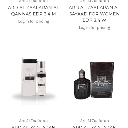
Ard Al Zaafaran
Ard Al Zaafaran
ARD AL ZAAFARAN AL
ARD AL ZAAFARAN AL
QANNAS EDP 3.4 M
SAYAAD FOR WOMEN
EDP 3.4 W
Log in for pricing
Log in for pricing
Ard Al Zaafaran
Ard Al Zaafaran
ARD AL ZAAFARAN
ARD AL ZAAFARAN