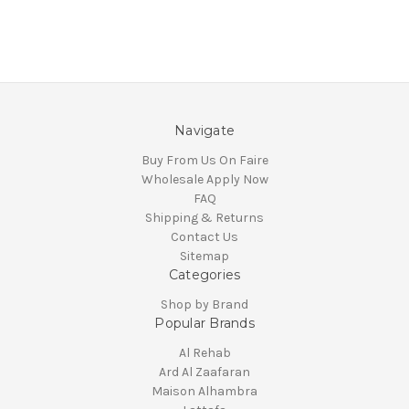
Navigate
Buy From Us On Faire
Wholesale Apply Now
FAQ
Shipping & Returns
Contact Us
Sitemap
Categories
Shop by Brand
Popular Brands
Al Rehab
Ard Al Zaafaran
Maison Alhambra