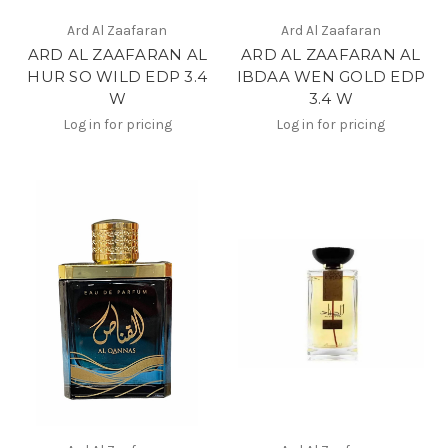
Ard Al Zaafaran
Ard Al Zaafaran
ARD AL ZAAFARAN AL
ARD AL ZAAFARAN AL
HUR SO WILD EDP 3.4
IBDAA WEN GOLD EDP
W
3.4 W
Log in for pricing
Log in for pricing