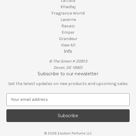
Lattafa
Khadlaj
Fragrance World
Laverne
Rasasi
Emper
Grandeur
View All
Info
8 The Green # 20913
Dover, DE 19901
Subscribe to our newsletter
Get the latest updates on new products and upcoming sales
E
m
a
i
l
A
© 2026 Eastern Perfume LLC
d