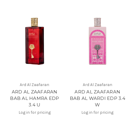
Ard Al Zaafaran
Ard Al Zaafaran
ARD AL ZAAFARAN
ARD AL ZAAFARAN
BAB AL HAMRA EDP
BAB AL WARDI EDP 3.4
3.4 U
W
Log in for pricing
Log in for pricing