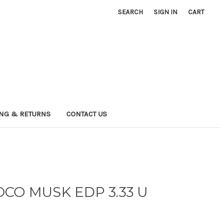
SEARCH
SIGN IN
CART
ING & RETURNS
CONTACT US
CO MUSK EDP 3.33 U