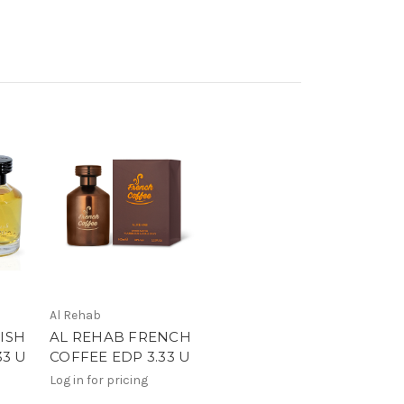
Al Rehab
ISH
AL REHAB FRENCH
33 U
COFFEE EDP 3.33 U
Log in for pricing