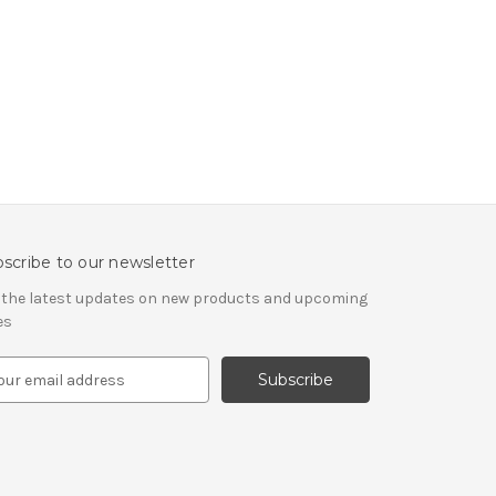
scribe to our newsletter
 the latest updates on new products and upcoming
es