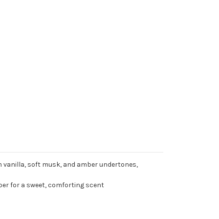
 vanilla, soft musk, and amber undertones,
r for a sweet, comforting scent