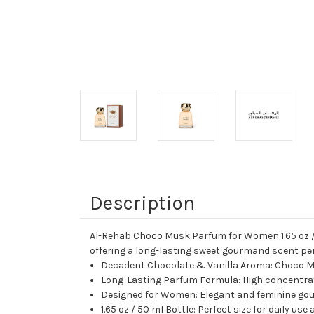
Description
Al-Rehab Choco Musk Parfum for Women 1.65 oz / 
offering a long-lasting sweet gourmand scent perf
Decadent Chocolate & Vanilla Aroma: Choco Mu
Long-Lasting Parfum Formula: High concentrati
Designed for Women: Elegant and feminine gour
1.65 oz / 50 ml Bottle: Perfect size for daily us