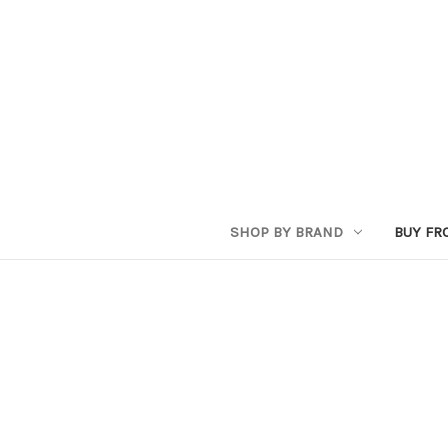
SHOP BY BRAND
BUY FR