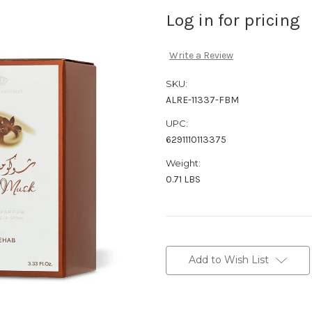
Log in for pricing
Write a Review
SKU:
ALRE-11337-FBM
UPC:
6291110113375
Weight:
0.71 LBS
Current
Stock:
Add to Wish List