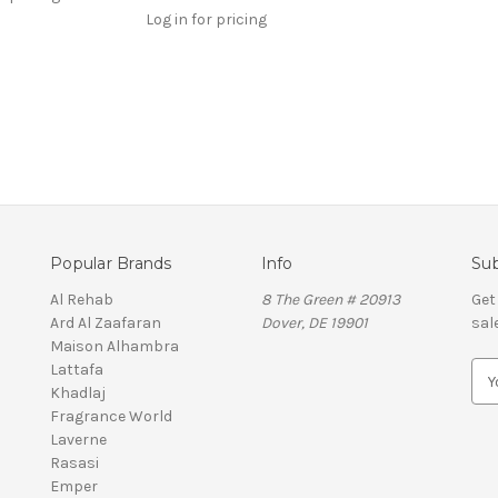
Log in for pricing
Popular Brands
Info
Sub
Al Rehab
8 The Green # 20913
Get
Ard Al Zaafaran
Dover, DE 19901
sal
Maison Alhambra
Lattafa
E
Khadlaj
m
Fragrance World
a
Laverne
i
Rasasi
l
Emper
A