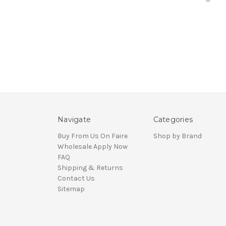
Navigate
Categories
Buy From Us On Faire
Shop by Brand
Wholesale Apply Now
FAQ
Shipping & Returns
Contact Us
Sitemap