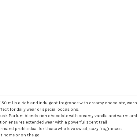
50 ml is a rich and indulgent fragrance with creamy chocolate, warm
ect for daily wear or special occasions.
sk Parfum blends rich chocolate with creamy vanilla and warm ambe
on ensures extended wear with a powerful scent trail
mand profile ideal for those who love sweet, cozy fragrances
e at home or on the go