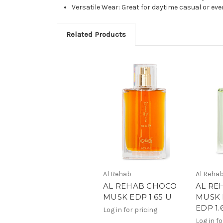
Versatile Wear: Great for daytime casual or 
Related Products
Al Rehab
Al Reha
AL REHAB CHOCO
AL RE
MUSK EDP 1.65 U
MUSK 
EDP 1.
Log in for pricing
Log in fo