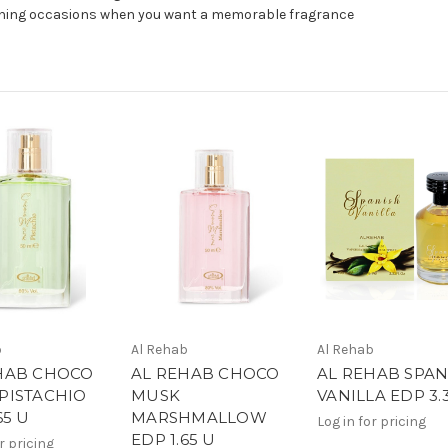
evening occasions when you want a memorable fragrance
b
Al Rehab
Al Rehab
HAB CHOCO
AL REHAB CHOCO
AL REHAB SPAN
PISTACHIO
MUSK
VANILLA EDP 3.
65 U
MARSHMALLOW
Log in for pricing
EDP 1.65 U
r pricing