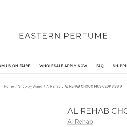
EASTERN PERFUME
OM US ON FAIRE
WHOLESALE APPLY NOW
FAQ
SHIPP
Home
Shop by Brand
Al Rehab
AL REHAB CHOCO MUSK EDP 3.33 U
AL REHAB CHO
Al Rehab