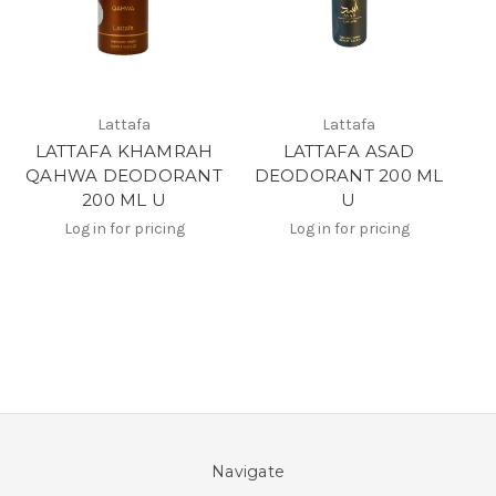
Lattafa
Lattafa
LATTAFA KHAMRAH
LATTAFA ASAD
QAHWA DEODORANT
DEODORANT 200 ML
200 ML U
U
Log in for pricing
Log in for pricing
Navigate