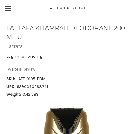
EASTERN PERFUME
LATTAFA KHAMRAH DEODORANT 200
ML U
Lattafa
Log in for pricing
Write a Review
SKU:
LATT-0105-FBM
UPC:
6290360593241
Weight:
0.42 LBS