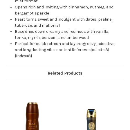
mist format
Opens rich and inviting with cinnamon, nutmeg, and
bergamot sparkle
Heart turns sweet and indulgent with dates, praline,
tuberose, and mahonial
Base dries down creamy and resinous with vanilla,
tonka, myrrh, benzoin, and amberwood
Perfect for quick refresh and layering; cozy, addictive,
and long-lasting vibe :contentReference[oaicite:8]
{index=8}
Related Products