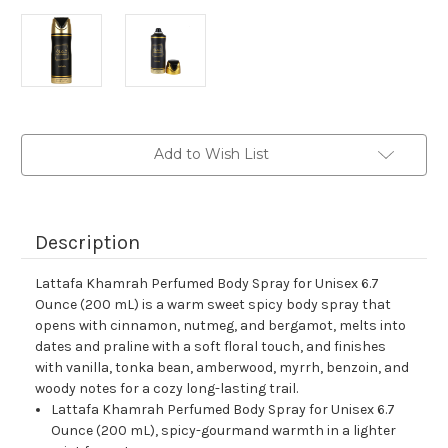
Current
Add to Wish List
Stock:
Description
Lattafa Khamrah Perfumed Body Spray for Unisex 6.7
Ounce (200 mL) is a warm sweet spicy body spray that
opens with cinnamon, nutmeg, and bergamot, melts into
dates and praline with a soft floral touch, and finishes
with vanilla, tonka bean, amberwood, myrrh, benzoin, and
woody notes for a cozy long-lasting trail.
Lattafa Khamrah Perfumed Body Spray for Unisex 6.7
Ounce (200 mL), spicy-gourmand warmth in a lighter