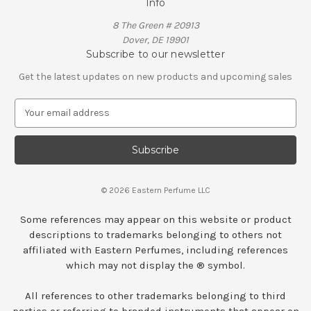
Info
8 The Green # 20913
Dover, DE 19901
Subscribe to our newsletter
Get the latest updates on new products and upcoming sales
E
m
a
i
l
A
© 2026 Eastern Perfume LLC
d
d
Some references may appear on this website or product
r
descriptions to trademarks belonging to others not
e
affiliated with Eastern Perfumes, including references
s
which may not display the ® symbol.
s
All references to other trademarks belonging to third
parties or referring to branded instruments that appear on