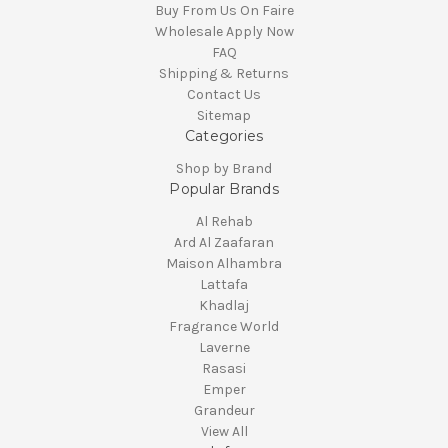
Buy From Us On Faire
Wholesale Apply Now
FAQ
Shipping & Returns
Contact Us
Sitemap
Categories
Shop by Brand
Popular Brands
Al Rehab
Ard Al Zaafaran
Maison Alhambra
Lattafa
Khadlaj
Fragrance World
Laverne
Rasasi
Emper
Grandeur
View All